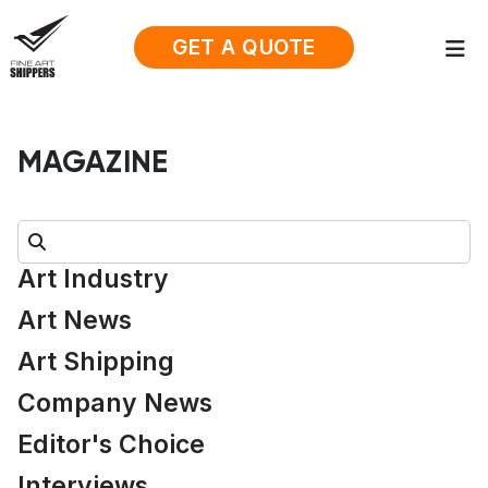
GET A QUOTE
MAGAZINE
Search:
Art Industry
Art News
Art Shipping
Company News
Editor's Choice
Interviews