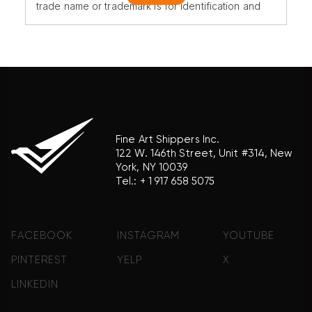
trade name or trademark is for identification and
reference purposes only and does not imply any
association with the trademark holder of their
product brand.
Fine Art Shippers Inc.
122 W. 146th Street, Unit #314, New
York, NY 10039
Tel.:
+ 1 917 658 5075
FACEBOOK
INSTAGRAM
YOUTUBE
PINTEREST
YELP
X
LINKEDIN