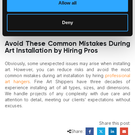
D-rings vary widely. If you start drilling the wall with
Allow all
approximate dimensions in mind, the result may turn into
repeated holes and crooked hanging. Even professionals
may commit a mistake at this stage if they don’t pre-tension
Deny
the wire. A safe option is to use two hooks for wide pieces,
which makes the prediction much more precise.
Avoid These Common Mistakes During
Art Installation by Hiring Pros
Obviously, some unexpected issues may arise when installing
art. However, you can reduce risks and avoid the most
common mistakes during art installation by hiring
professional
art hangers
. Fine Art Shippers have three decades of
experience installing art of all types, sizes, and dimensions.
We handle projects of any complexity with due care and
attention to detail, meeting our clients’ expectations without
excuses.
Share this post:
Share: