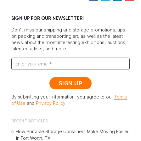
SIGN UP FOR OUR NEWSLETTER!
Don't miss our shipping and storage promotions, tips
on packing and transporting art, as well as the latest
news about the most interesting exhibitions, auctions,
talented artists, and more.
By submitting your information, you agree to our
Terms
of Use
and
Privacy Policy
.
RECENT ARTICLES
How Portable Storage Containers Make Moving Easier
in Fort Worth, TX