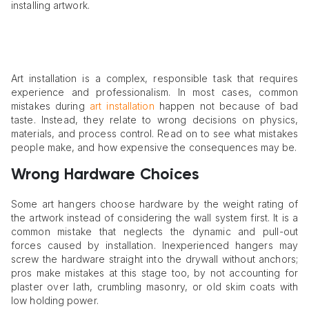
installing artwork.
Art installation is a complex, responsible task that requires
experience and professionalism. In most cases, common
mistakes during
art installation
happen not because of bad
taste. Instead, they relate to wrong decisions on physics,
materials, and process control. Read on to see what mistakes
people make, and how expensive the consequences may be.
Wrong Hardware Choices
Some art hangers choose hardware by the weight rating of
the artwork instead of considering the wall system first. It is a
common mistake that neglects the dynamic and pull-out
forces caused by installation. Inexperienced hangers may
screw the hardware straight into the drywall without anchors;
pros make mistakes at this stage too, by not accounting for
plaster over lath, crumbling masonry, or old skim coats with
low holding power.