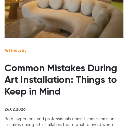
Art Industry
Common Mistakes During
Art Installation: Things to
Keep in Mind
26.02.2026
Both laypersons and professionals commit some common
mistakes during art installation. Learn what to avoid when