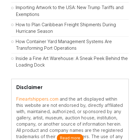
Importing Artwork to the USA: New Trump Tariffs and
Exemptions
How to Plan Caribbean Freight Shipments During
Hurricane Season
How Container Yard Management Systems Are
Transforming Port Operations
Inside a Fine Art Warehouse: A Sneak Peek Behind the
Loading Dock
Disclaimer
Fineartshippers.com
and the art displayed within
this website are not endorsed by, directly affiliated
with, maintained, authorized, or sponsored by any
gallery, artist, museum, auction house, institution,
company, or another source of information herein.
All product and company names are the registered
trademarks of their original owners. The use of any
Read more