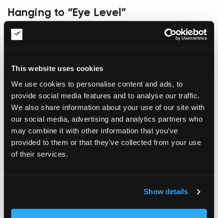
Hanging to “Eye Level”
The rule of thumb in the art hanging industry is to use the 57-
inch centerline as a golden standard. It is suitable for average
ceiling heights and average viewing distance but fails to take
into account the nuances of different viewing spaces. This
This website uses cookies
way, a layperson may hang the art object too high, often
aligning the lines to the top door frames or furniture lines.
We use cookies to personalise content and ads, to
Professionals are also prone to hanging height mistakes; in
provide social media features and to analyse our traffic.
some cases, they apply a centerline standard in a stairwell,
We also share information about your use of our site with
over a sofa, or in narrow corridors with shifting natural
our social media, advertising and analytics partners who
sightlines. The best decision in these scenarios is to use the
may combine it with other information that you’ve
primary viewing position as the main consideration for
hanging height selection.
provided to them or that they’ve collected from your use
of their services.
Ignoring Actual Hang Point
Measurements
Laypersons often measure the frame’s height to determine
Show details
whether the hanging wire will be located. However, such
decisions are based on guesswork, as wires tend to sag, and