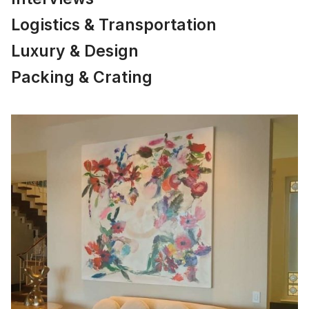
Logistics & Transportation
Luxury & Design
Packing & Crating