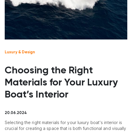
Luxury & Design
Choosing the Right
Materials for Your Luxury
Boat’s Interior
20.06.2024
Selecting the right materials for your luxury boat's interior is
crucial for creating a space that is both functional and visually