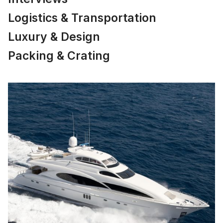
Logistics & Transportation
Luxury & Design
Packing & Crating