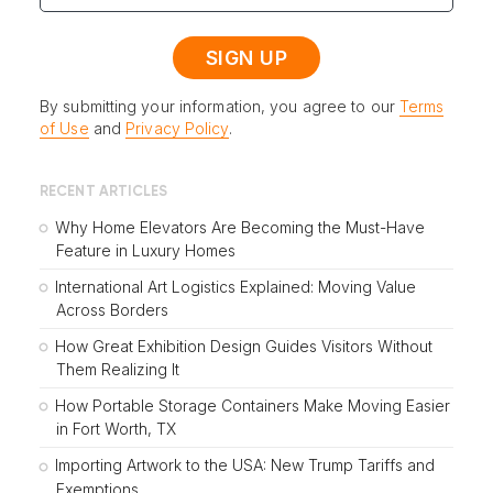
By submitting your information, you agree to our
Terms
of Use
and
Privacy Policy
.
RECENT ARTICLES
Why Home Elevators Are Becoming the Must-Have
Feature in Luxury Homes
International Art Logistics Explained: Moving Value
Across Borders
How Great Exhibition Design Guides Visitors Without
Them Realizing It
How Portable Storage Containers Make Moving Easier
in Fort Worth, TX
Importing Artwork to the USA: New Trump Tariffs and
Exemptions