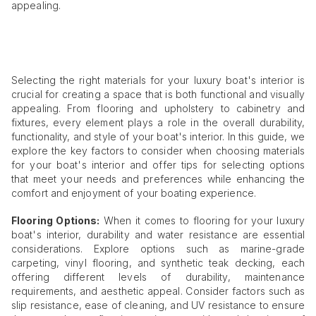
appealing.
Selecting the right materials for your luxury boat's interior is
crucial for creating a space that is both functional and visually
appealing. From flooring and upholstery to cabinetry and
fixtures, every element plays a role in the overall durability,
functionality, and style of your boat's interior. In this guide, we
explore the key factors to consider when choosing materials
for your boat's interior and offer tips for selecting options
that meet your needs and preferences while enhancing the
comfort and enjoyment of your boating experience.
Flooring Options:
When it comes to flooring for your luxury
boat's interior, durability and water resistance are essential
considerations. Explore options such as marine-grade
carpeting, vinyl flooring, and synthetic teak decking, each
offering different levels of durability, maintenance
requirements, and aesthetic appeal. Consider factors such as
slip resistance, ease of cleaning, and UV resistance to ensure