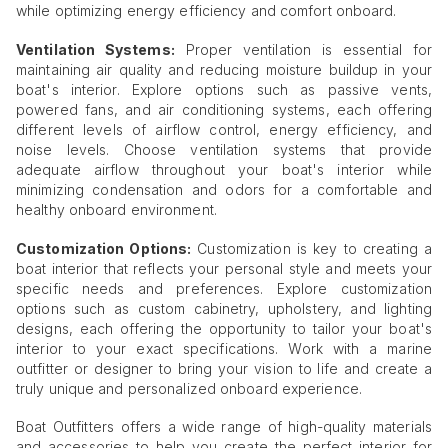
while optimizing energy efficiency and comfort onboard.
Ventilation Systems:
Proper ventilation is essential for
maintaining air quality and reducing moisture buildup in your
boat's interior. Explore options such as passive vents,
powered fans, and air conditioning systems, each offering
different levels of airflow control, energy efficiency, and
noise levels. Choose ventilation systems that provide
adequate airflow throughout your boat's interior while
minimizing condensation and odors for a comfortable and
healthy onboard environment.
Customization Options:
Customization is key to creating a
boat interior that reflects your personal style and meets your
specific needs and preferences. Explore customization
options such as custom cabinetry, upholstery, and lighting
designs, each offering the opportunity to tailor your boat's
interior to your exact specifications. Work with a marine
outfitter or designer to bring your vision to life and create a
truly unique and personalized onboard experience.
Boat Outfitters offers a wide range of high-quality materials
and accessories to help you create the perfect interior for