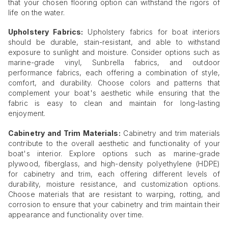
that your chosen flooring option can withstand the rigors of
life on the water.
Upholstery Fabrics:
Upholstery fabrics for boat interiors
should be durable, stain-resistant, and able to withstand
exposure to sunlight and moisture. Consider options such as
marine-grade vinyl, Sunbrella fabrics, and outdoor
performance fabrics, each offering a combination of style,
comfort, and durability. Choose colors and patterns that
complement your boat's aesthetic while ensuring that the
fabric is easy to clean and maintain for long-lasting
enjoyment.
Cabinetry and Trim Materials:
Cabinetry and trim materials
contribute to the overall aesthetic and functionality of your
boat's interior. Explore options such as marine-grade
plywood, fiberglass, and high-density polyethylene (HDPE)
for cabinetry and trim, each offering different levels of
durability, moisture resistance, and customization options.
Choose materials that are resistant to warping, rotting, and
corrosion to ensure that your cabinetry and trim maintain their
appearance and functionality over time.