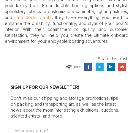
your luxury boat. From durable flooring options and stylish
upholstery fabrics to customizable cabinetry, lighting fixtures,
and
safe docks paints
, they have everything you need to
enhance the durability, functionality, and style of your boat's
interior. With their commitment to quality and customer
satisfaction, they will help you create the ultimate onboard
environment for your enjoyable boating adventures.
Share this post:
Share:
SIGN UP FOR OUR NEWSLETTER!
Don't miss our shipping and storage promotions, tips
on packing and transporting art, as well as the latest
news about the most interesting exhibitions, auctions,
talented artists, and more.