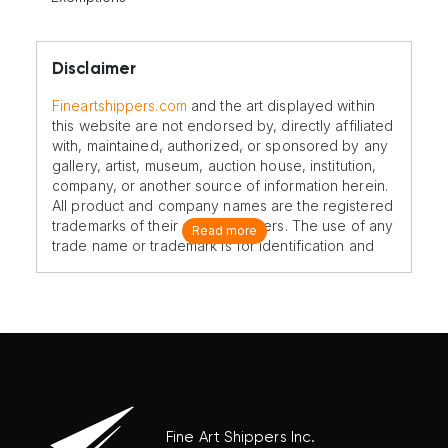
Disclaimer
Fineartshippers.com
and the art displayed within
this website are not endorsed by, directly affiliated
with, maintained, authorized, or sponsored by any
gallery, artist, museum, auction house, institution,
company, or another source of information herein.
All product and company names are the registered
trademarks of their original owners. The use of any
Read more
trade name or trademark is for identification and
reference purposes only and does not imply any
association with the trademark holder of their
product brand.
Fine Art Shippers Inc.