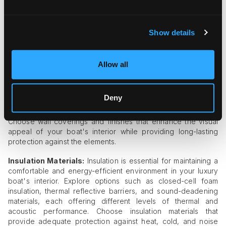
and chrome-plated fittings, each offering different levels of
durability, corrosion resistance, and aesthetic appeal. Choose
hardware and fittings that complement the overall design
aesthetic of your boat's interior while providing reliable
Show details
performance in the marine environment.
Wall Coverings and Finishes:
Wall coverings and finishes
Allow all
contribute to the overall look and feel of your boat's interior
while providing protection against moisture and wear. Explore
options such as marine-grade wallpaper, vinyl wall coverings,
Deny
and painted finishes, each offering different levels of
durability, ease of maintenance, and customization options.
Choose wall coverings and finishes that enhance the visual
appeal of your boat's interior while providing long-lasting
protection against the elements.
Insulation Materials:
Insulation is essential for maintaining a
comfortable and energy-efficient environment in your luxury
boat's interior. Explore options such as closed-cell foam
insulation, thermal reflective barriers, and sound-deadening
materials, each offering different levels of thermal and
acoustic performance. Choose insulation materials that
provide adequate protection against heat, cold, and noise