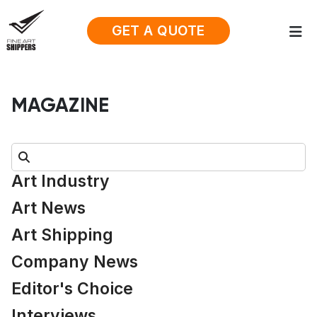
GET A QUOTE
MAGAZINE
Search:
Art Industry
Art News
Art Shipping
Company News
Editor's Choice
Interviews