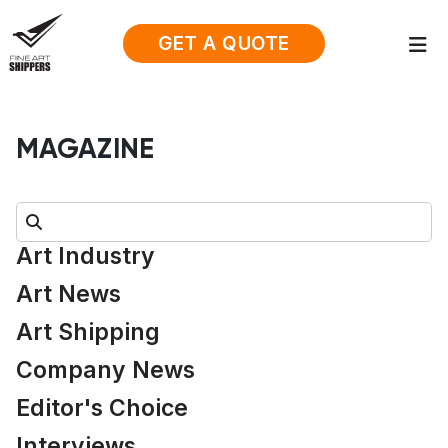
GET A QUOTE
MAGAZINE
Search:
Art Industry
Art News
Art Shipping
Company News
Editor's Choice
Interviews