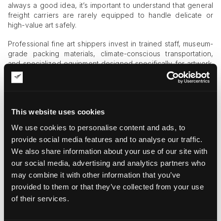
always a good idea, it’s important to understand that general
freight carriers are rarely equipped to handle delicate or
high-value art safely.
Professional fine art shippers invest in trained staff, museum-
grade packing materials, climate-conscious transportation,
and specialized equipment designed specifically for artwork.
Although these services come at a premium, they significantly
reduce the risk of damage and provide long-term peace of
mind, especially when transporting fragile sculptures,
antiques, or valuable paintings.
This website uses cookies
Key Price Factors to Consider
We use cookies to personalise content and ads, to
provide social media features and to analyse our traffic.
Several variables influence the final quote for professional art
We also share information about your use of our site with
transportation services:
our social media, advertising and analytics partners who
Size and weight
. Oversized or heavy artworks require
may combine it with other information that you’ve
additional packing materials, specialized equipment, and
provided to them or that they’ve collected from your use
extra manpower for safe handling and transportation,
of their services.
which naturally increases costs.
Fragility and complexity
. Delicate pieces often need