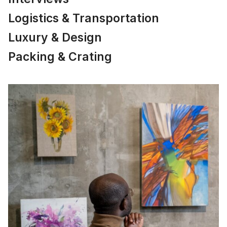
Logistics & Transportation
Luxury & Design
Packing & Crating