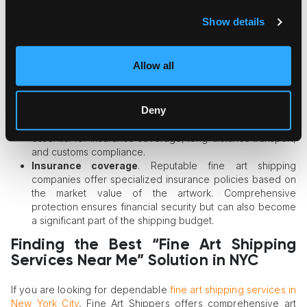
custom cushioning, reinforced crating, and extra handling
precautions. The more complex the protection process,
Show details
the higher the shipping price may be.
Distance
. Local transportation within the same city is
typically more affordable than interstate or international
Allow all
shipping, which involves longer transit routes and
additional logistics coordination.
Custom crating requirements
. Museum-quality crates
Deny
are carefully engineered to protect artwork during transit.
While custom crating adds to the overall cost, it is often
essential for insurance coverage, long-distance transport,
and customs compliance.
Insurance coverage
. Reputable fine art shipping
companies offer specialized insurance policies based on
the market value of the artwork. Comprehensive
protection ensures financial security but can also become
a significant part of the shipping budget.
Finding the Best “Fine Art Shipping
Services Near Me” Solution in NYC
If you are looking for dependable
fine art shipping services in
New York City
, Fine Art Shippers offers comprehensive art