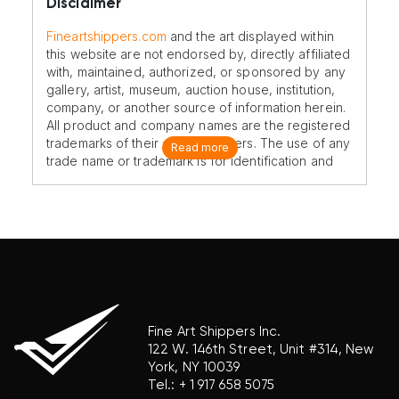
Disclaimer
Fineartshippers.com
and the art displayed within
this website are not endorsed by, directly affiliated
with, maintained, authorized, or sponsored by any
gallery, artist, museum, auction house, institution,
company, or another source of information herein.
All product and company names are the registered
trademarks of their original owners. The use of any
Read more
trade name or trademark is for identification and
reference purposes only and does not imply any
association with the trademark holder of their
product brand.
Fine Art Shippers Inc.
122 W. 146th Street, Unit #314, New
York, NY 10039
Tel.:
+ 1 917 658 5075