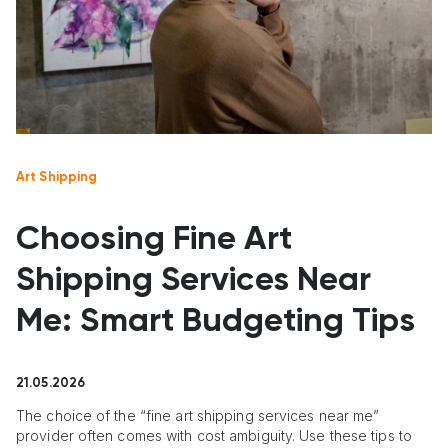
Art Shipping
Choosing Fine Art
Shipping Services Near
Me: Smart Budgeting Tips
21.05.2026
The choice of the “fine art shipping services near me”
provider often comes with cost ambiguity. Use these tips to