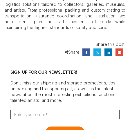
logistics solutions tailored to collectors, galleries, museums,
and artists. From professional packing and custom crating to
transportation, insurance coordination, and installation, we
help clients plan their art shipments efficiently while
maintaining the highest standards of safety and care.
Share this post:
Share:
SIGN UP FOR OUR NEWSLETTER!
Don't miss our shipping and storage promotions, tips
on packing and transporting art, as well as the latest
news about the most interesting exhibitions, auctions,
talented artists, and more.