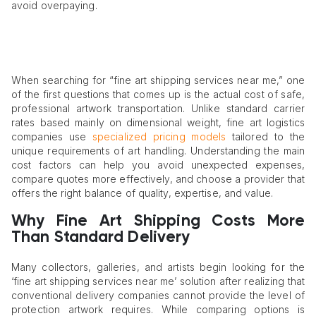
avoid overpaying.
When searching for “fine art shipping services near me,” one
of the first questions that comes up is the actual cost of safe,
professional artwork transportation. Unlike standard carrier
rates based mainly on dimensional weight, fine art logistics
companies use
specialized pricing models
tailored to the
unique requirements of art handling. Understanding the main
cost factors can help you avoid unexpected expenses,
compare quotes more effectively, and choose a provider that
offers the right balance of quality, expertise, and value.
Why Fine Art Shipping Costs More
Than Standard Delivery
Many collectors, galleries, and artists begin looking for the
‘fine art shipping services near me’ solution after realizing that
conventional delivery companies cannot provide the level of
protection artwork requires. While comparing options is