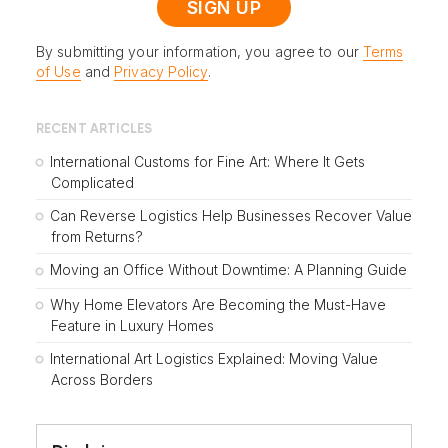
By submitting your information, you agree to our
Terms
of Use
and
Privacy Policy
.
RECENT ARTICLES
International Customs for Fine Art: Where It Gets
Complicated
Can Reverse Logistics Help Businesses Recover Value
from Returns?
Moving an Office Without Downtime: A Planning Guide
Why Home Elevators Are Becoming the Must-Have
Feature in Luxury Homes
International Art Logistics Explained: Moving Value
Across Borders