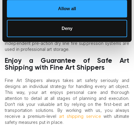
Fire and Water Protection Systems
Allow all
If your art needs to be stored before or after transportation,
make sure the storage facility is equipped with a fire
Deny
suppression system to keep the items secure during
emergencies. It’s vital that the system is not water-based; only
independent pre-action dry line fire suppression systems are
used in professional art storage.
Enjoy a Guarantee of Safe Art
Shipping with Fine Art Shippers
Fine Art Shippers always takes art safety seriously and
designs an individual strategy for handling every art object.
This way, your art enjoys personal care and thorough
attention to detail at all stages of planning and execution.
Don’t risk your valuable art by relying on the first-best art
transportation solutions. By working with us, you always
receive a premium-level
art shipping service
with ultimate
safety measures put in place.