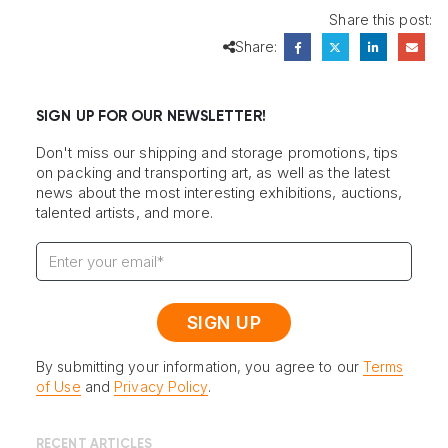
Share this post:
Share:
SIGN UP FOR OUR NEWSLETTER!
Don't miss our shipping and storage promotions, tips
on packing and transporting art, as well as the latest
news about the most interesting exhibitions, auctions,
talented artists, and more.
By submitting your information, you agree to our
Terms
of Use
and
Privacy Policy
.
RECENT ARTICLES