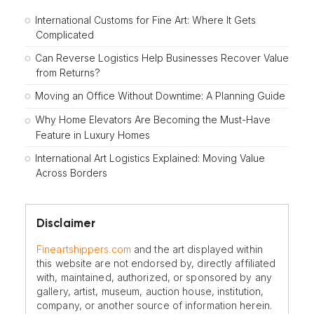
International Customs for Fine Art: Where It Gets
Complicated
Can Reverse Logistics Help Businesses Recover Value
from Returns?
Moving an Office Without Downtime: A Planning Guide
Why Home Elevators Are Becoming the Must-Have
Feature in Luxury Homes
International Art Logistics Explained: Moving Value
Across Borders
Disclaimer
Fineartshippers.com
and the art displayed within
this website are not endorsed by, directly affiliated
with, maintained, authorized, or sponsored by any
gallery, artist, museum, auction house, institution,
company, or another source of information herein.