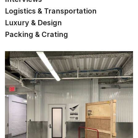
Logistics & Transportation
Luxury & Design
Packing & Crating