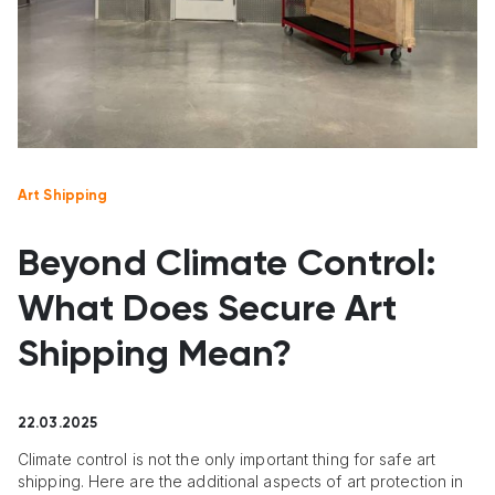
Art Shipping
Beyond Climate Control:
What Does Secure Art
Shipping Mean?
22.03.2025
Climate control is not the only important thing for safe art
shipping. Here are the additional aspects of art protection in