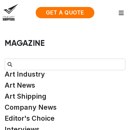
GET A QUOTE
MAGAZINE
Search:
Art Industry
Art News
Art Shipping
Company News
Editor's Choice
Interviews