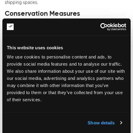
shipping spaces.
Conservation Measures
The vulnerability of art rises manifold in transit, so it’s
important to assess its condition and provide conservation-
grade cleaning and restoration before transportation. Pre-
and post-shipping condition reports are part and parcel of
This website uses cookies
keeping the artwork safe and tracking the liability of shippers
for any accidental damage or the object’s deterioration. The
We use cookies to personalise content and ads, to
pre-shipping condition report is also needed for
insurance
provide social media features and to analyse our traffic.
purposes
.
We also share information about your use of our site with
our social media, advertising and analytics partners who
White-Glove Delivery
may combine it with other information that you’ve
If your art objects are extremely delicate or fragile, or they
provided to them or that they’ve collected from your use
represent rare, high-value artworks that require extra
of their services.
attention, white-glove delivery is a must. This type of delivery
means extra care and the full set of extra services, including
unpacking, debris removal, and often installation. Hand-carry
services may also be needed for ultra-sensitive artworks that
Show details
can’t be transported on moving equipment.