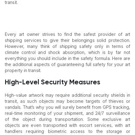
transit.
Every art owner strives to find the safest provider of art
shipping services to give their belongings solid protection.
However, many think of shipping safety only in terms of
climate control and shock absorption, which is by far not
everything you should include in the safety formula. Here are
the additional aspects of guaranteeing full safety for your art
property in transit.
High-Level Security Measures
High-value artwork may require additional security shields in
transit, as such objects may become targets of thieves or
vandals. That’s why you will surely benefit from GPS tracking,
real-time monitoring of your shipment, and 24/7 surveillance
of the object during transportation. Some exclusive art
objects are even transported with escort services, with art
handlers requiring biometric access to the storage or