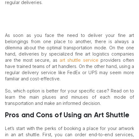
regular deliveries.
As soon as you face the need to deliver your fine art
belongings from one place to another, there is always a
dilemma about the optimal transportation mode. On the one
hand, deliveries by specialized fine art logistics companies
are the most secure, as
art shuttle service
providers often
have trained teams of art handlers. On the other hand, using a
regular delivery service like FedEx or UPS may seem more
familiar and cost-effective.
So, which option is better for your specific case? Read on to
learn the main pluses and minuses of each mode of
transportation and make an informed decision.
Pros and Cons of Using an Art Shuttle
Let’s start with the perks of booking a place for your artwork
in an art shuttle. First, you can order end-to-end services,