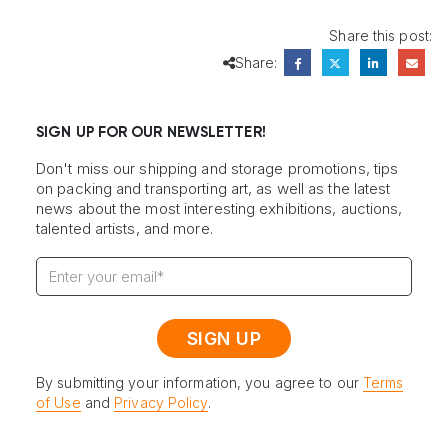
Share this post:
Share:
SIGN UP FOR OUR NEWSLETTER!
Don't miss our shipping and storage promotions, tips
on packing and transporting art, as well as the latest
news about the most interesting exhibitions, auctions,
talented artists, and more.
By submitting your information, you agree to our
Terms
of Use
and
Privacy Policy
.