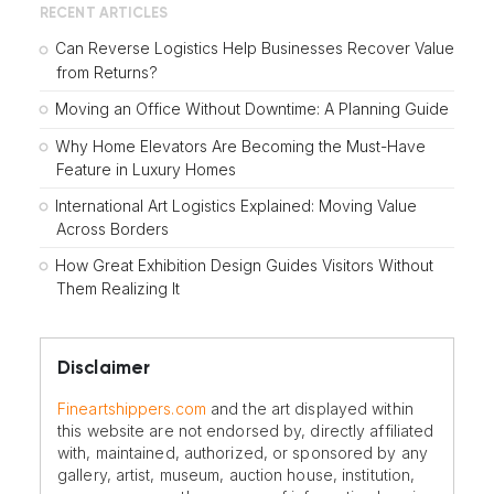
RECENT ARTICLES
Can Reverse Logistics Help Businesses Recover Value
from Returns?
Moving an Office Without Downtime: A Planning Guide
Why Home Elevators Are Becoming the Must-Have
Feature in Luxury Homes
International Art Logistics Explained: Moving Value
Across Borders
How Great Exhibition Design Guides Visitors Without
Them Realizing It
Disclaimer
Fineartshippers.com
and the art displayed within
this website are not endorsed by, directly affiliated
with, maintained, authorized, or sponsored by any
gallery, artist, museum, auction house, institution,