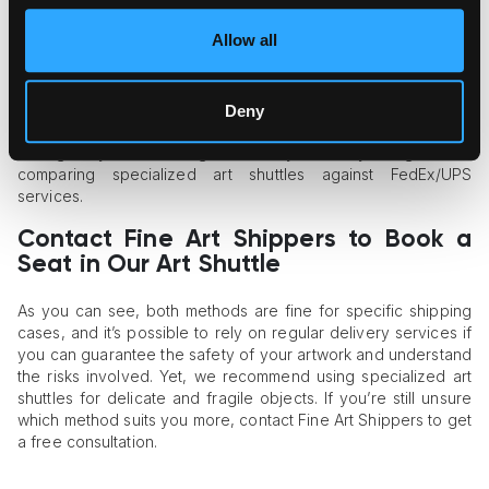
team of art handlers.
Allow all
As for the minuses of this method, you should keep in mind
that the task of ensuring the security of your art object will be
your own responsibility. You may need to resort to a
custom
crating
procedure, which will guarantee the artwork’s
Deny
intactness but will cost you extra money. As a result, the cost
savings may be not as significant as you initially thought when
comparing specialized art shuttles against FedEx/UPS
services.
Contact Fine Art Shippers to Book a
Seat in Our Art Shuttle
As you can see, both methods are fine for specific shipping
cases, and it’s possible to rely on regular delivery services if
you can guarantee the safety of your artwork and understand
the risks involved. Yet, we recommend using specialized art
shuttles for delicate and fragile objects. If you’re still unsure
which method suits you more, contact Fine Art Shippers to get
a free consultation.