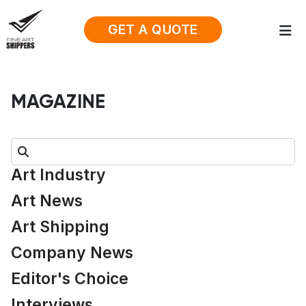
GET A QUOTE
MAGAZINE
Search:
Art Industry
Art News
Art Shipping
Company News
Editor's Choice
Interviews