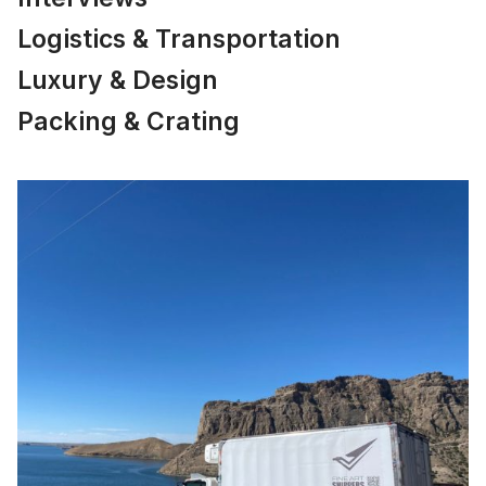
Logistics & Transportation
Luxury & Design
Packing & Crating