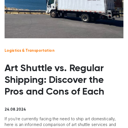
Logistics & Transportation
Art Shuttle vs. Regular
Shipping: Discover the
Pros and Cons of Each
24.08.2024
If you’re currently facing the need to ship art domestically,
here is an informed comparison of art shuttle services and