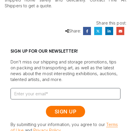
Shippers to get a quote.
Share this post:
Share:
SIGN UP FOR OUR NEWSLETTER!
Don't miss our shipping and storage promotions, tips
on packing and transporting art, as well as the latest
news about the most interesting exhibitions, auctions,
talented artists, and more.
By submitting your information, you agree to our
Terms
of Use
and
Privacy Policy
.