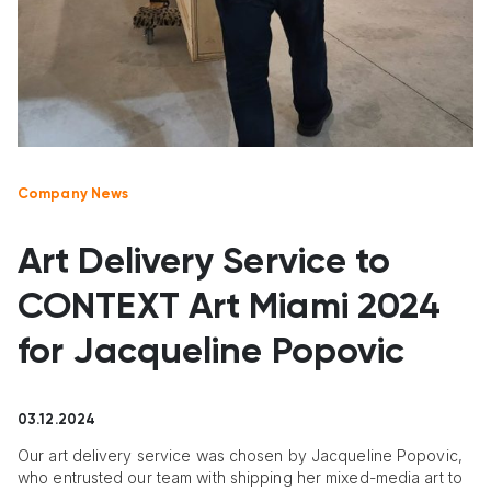
Company News
Art Delivery Service to
CONTEXT Art Miami 2024
for Jacqueline Popovic
03.12.2024
Our art delivery service was chosen by Jacqueline Popovic,
who entrusted our team with shipping her mixed-media art to