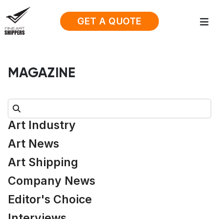
GET A QUOTE
MAGAZINE
Search:
Art Industry
Art News
Art Shipping
Company News
Editor's Choice
Interviews