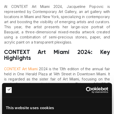
At CONTEXT Art Miami 2024, Jacqueline Popovic is
represented by Contemporary Art Gallery, an art gallery with
locations in Miami and New York, specializing in contemporary
art and boosting the visibility of emerging artists and curators.
This year, the artist presents her large-size portrait of
Basquiat, a three-dimensional mixed-media artwork created
using a combination of semi-precious stones, paper, and
acrylic paint on a transparent plexiglass.
CONTEXT Art Miami 2024: Key
Highlights
CONTEXT Art Miami
2024 is the 13th edition of the annual fair
held in One Herald Plaza at 14th Street in Downtown Miami. It
is regarded as the sister fair of Art Miami, focusing on the
work of emerging and mid-career artists. This year, CONTEXT
Art Miami welcomes dozens of galleries, art dealers, and
individual artists. The lineup of US exhibitors includes Atoll.Art
(Miami), Connect Contemporary (Atlanta), Fabrik Projects (Los
Angeles), and Harman Projects (New York), among many
This website uses cookies
others.