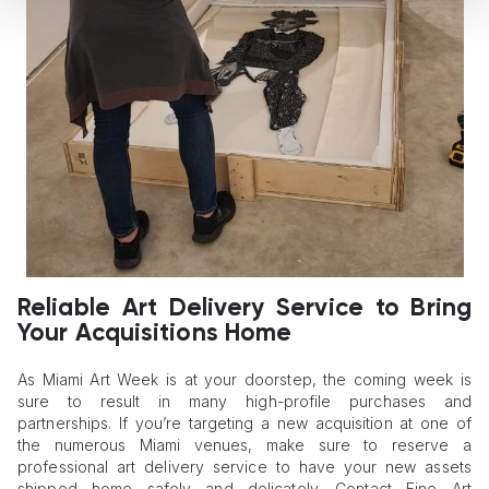
Reliable Art Delivery Service to Bring
Your Acquisitions Home
As Miami Art Week is at your doorstep, the coming week is
sure to result in many high-profile purchases and
partnerships. If you’re targeting a new acquisition at one of
the numerous Miami venues, make sure to reserve a
professional art delivery service to have your new assets
shipped home safely and delicately. Contact Fine Art