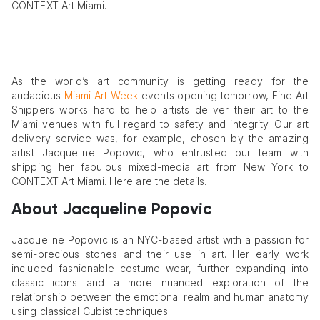
CONTEXT Art Miami.
As the world’s art community is getting ready for the
audacious
Miami Art Week
events opening tomorrow, Fine Art
Shippers works hard to help artists deliver their art to the
Miami venues with full regard to safety and integrity. Our art
delivery service was, for example, chosen by the amazing
artist Jacqueline Popovic, who entrusted our team with
shipping her fabulous mixed-media art from New York to
CONTEXT Art Miami. Here are the details.
About Jacqueline Popovic
Jacqueline Popovic is an NYC-based artist with a passion for
semi-precious stones and their use in art. Her early work
included fashionable costume wear, further expanding into
classic icons and a more nuanced exploration of the
relationship between the emotional realm and human anatomy
using classical Cubist techniques.