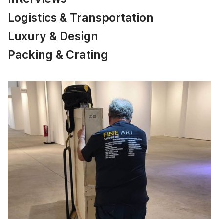
Logistics & Transportation
Luxury & Design
Packing & Crating