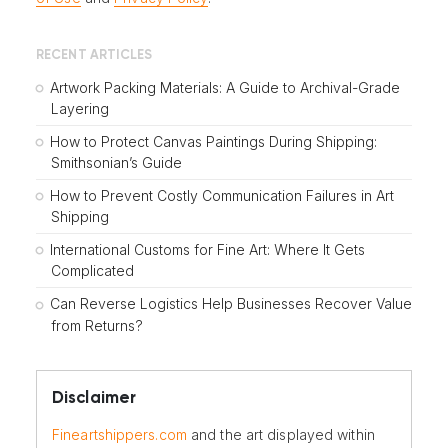
RECENT ARTICLES
Artwork Packing Materials: A Guide to Archival-Grade
Layering
How to Protect Canvas Paintings During Shipping:
Smithsonian’s Guide
How to Prevent Costly Communication Failures in Art
Shipping
International Customs for Fine Art: Where It Gets
Complicated
Can Reverse Logistics Help Businesses Recover Value
from Returns?
Disclaimer
Fineartshippers.com
and the art displayed within