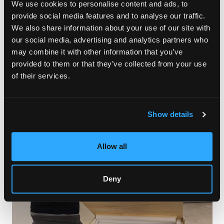
We use cookies to personalise content and ads, to
The art fair will also feature international galleries, such as 10K
provide social media features and to analyse our traffic.
Contemporary from El Alto (Bolivia), Chiefs & Spirits from The
We also share information about your use of our site with
Hague (Netherlands), and Lustre Contemporary from Toronto
our social media, advertising and analytics partners who
(Canada). Other interesting participants of CONTEXT Art Miami
this year are IdeelArt from London (UK), Gama Gallery from
may combine it with other information that you’ve
Istanbul (Turkey), and FLECHA from Madrid (Spain). Asian art
provided to them or that they’ve collected from your use
can be embraced in the booths of Jade Flower Gallery and
of their services.
Khalifa Gallery, both from Seoul (Korea), and Gallery Jeeum
from Hong Kong.
Show details
Allow all
Deny