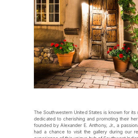
The Southwestern United States is known for its
dedicated to cherishing and promoting their he
founded by Alexander E. Anthony, Jr., a passion
had a chance to visit the gallery during our 