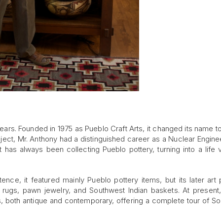
ears. Founded in 1975 as Pueblo Craft Arts, it changed its name t
ject, Mr. Anthony had a distinguished career as a Nuclear Enginee
t has always been collecting Pueblo pottery, turning into a life 
tence, it featured mainly Pueblo pottery items, but its later art p
o rugs, pawn jewelry, and Southwest Indian baskets. At presen
ks, both antique and contemporary, offering a complete tour of S