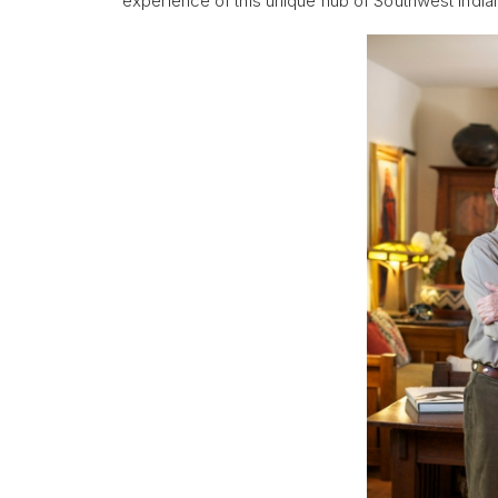
experience of this unique hub of Southwest Indian