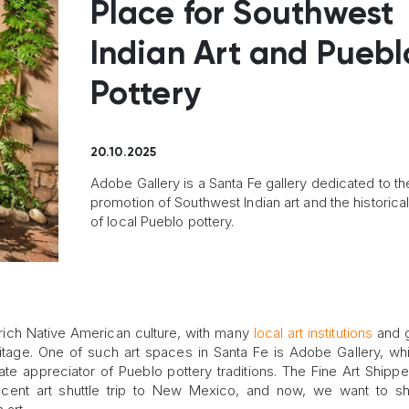
Place for Southwest
Indian Art and Puebl
Pottery
20.10.2025
Adobe Gallery is a Santa Fe gallery dedicated to th
promotion of Southwest Indian art and the historica
of local Pueblo pottery.
 rich Native American culture, with many
local art institutions
and g
ritage. One of such art spaces in Santa Fe is Adobe Gallery, w
ate appreciator of Pueblo pottery traditions. The Fine Art Shipp
recent art shuttle trip to New Mexico, and now, we want to s