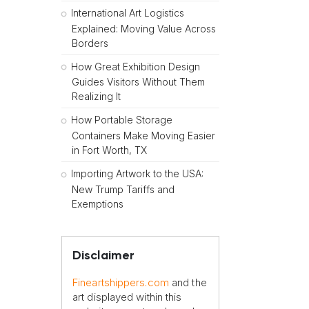
International Art Logistics
Explained: Moving Value Across
Borders
How Great Exhibition Design
Guides Visitors Without Them
Realizing It
How Portable Storage
Containers Make Moving Easier
in Fort Worth, TX
Importing Artwork to the USA:
New Trump Tariffs and
Exemptions
Disclaimer
Fineartshippers.com
and the
art displayed within this