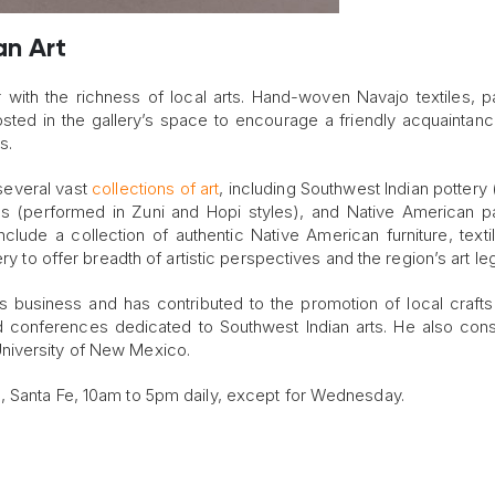
an Art
with the richness of local arts. Hand-woven Navajo textiles, pa
sted in the gallery’s space to encourage a friendly acquaintan
s.
 several vast
collections of art
, including Southwest Indian pottery 
ls (performed in Zuni and Hopi styles), and Native American pa
nclude a collection of authentic Native American furniture, texti
ry to offer breadth of artistic perspectives and the region’s art le
 business and has contributed to the promotion of local crafts
d conferences dedicated to Southwest Indian arts. He also cons
niversity of New Mexico.
, Santa Fe, 10am to 5pm daily, except for Wednesday.