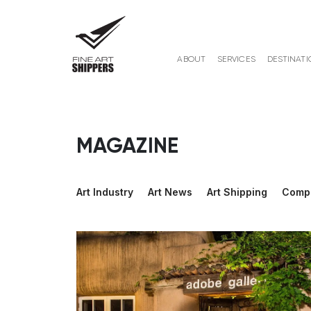
ABOUT
SERVICES
DESTINATI
MAGAZINE
Art Industry
Art News
Art Shipping
Comp