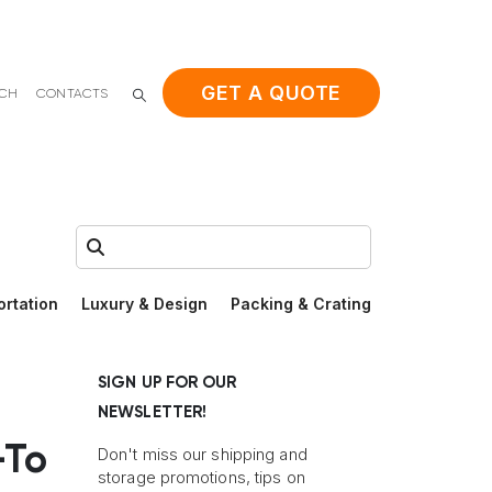
GET A QUOTE
ACH
CONTACTS
Search:
ortation
Luxury & Design
Packing & Crating
SIGN UP FOR OUR
NEWSLETTER!
-To
Don't miss our shipping and
storage promotions, tips on