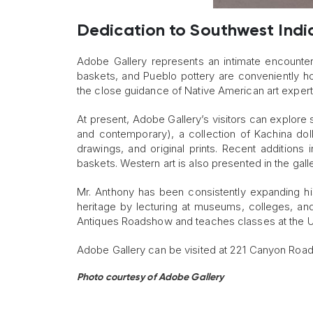
Dedication to Southwest Indi
Adobe Gallery represents an intimate encounter 
baskets, and Pueblo pottery are conveniently ho
the close guidance of Native American art expert
At present, Adobe Gallery’s visitors can explore
and contemporary), a collection of Kachina dol
drawings, and original prints. Recent additions i
baskets. Western art is also presented in the galle
Mr. Anthony has been consistently expanding his
heritage by lecturing at museums, colleges, an
Antiques Roadshow and teaches classes at the U
Adobe Gallery can be visited at 221 Canyon Road
Photo courtesy of Adobe Gallery