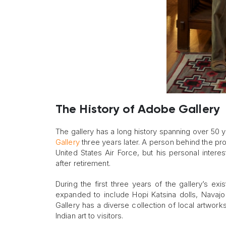
The History of Adobe Gallery
The gallery has a long history spanning over 50 y
Gallery
three years later. A person behind the pro
United States Air Force, but his personal interes
after retirement.
During the first three years of the gallery’s exis
expanded to include Hopi Katsina dolls, Navaj
Gallery has a diverse collection of local artwor
Indian art to visitors.