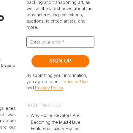
packing and transporting art, as
well as the latest news about the
most interesting exhibitions,
o
auctions, talented artists, and
more.
e
l legacy
By submitting your information,
you agree to our
Terms of Use
and
Privacy Policy
.
RECENT ARTICLES
alleries
hich was
Why Home Elevators Are
ers team
Becoming the Must-Have
hare our
Feature in Luxury Homes