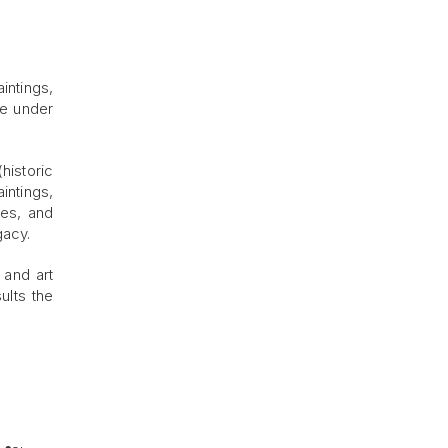
intings,
ce under
(historic
intings,
les, and
gacy.
 and art
ults the