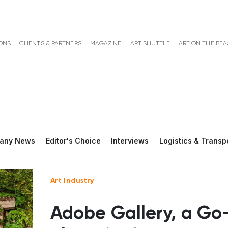
ONS
CLIENTS & PARTNERS
MAGAZINE
ART SHUTTLE
ART ON THE BE
any News
Editor's Choice
Interviews
Logistics & Transp
Art Industry
Adobe Gallery, a Go