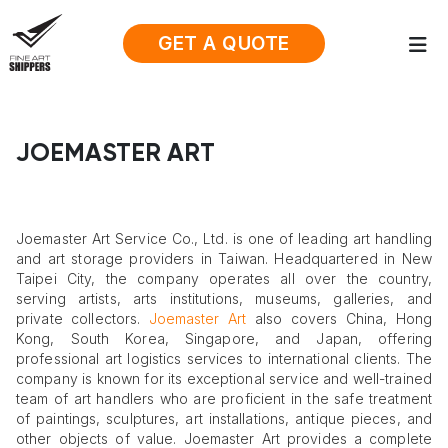
GET A QUOTE
JOEMASTER ART
Joemaster Art Service Co., Ltd. is one of leading art handling
and art storage providers in Taiwan. Headquartered in New
Taipei City, the company operates all over the country,
serving artists, arts institutions, museums, galleries, and
private collectors.
Joemaster Art
also covers China, Hong
Kong, South Korea, Singapore, and Japan, offering
professional art logistics services to international clients. The
company is known for its exceptional service and well-trained
team of art handlers who are proficient in the safe treatment
of paintings, sculptures, art installations, antique pieces, and
other objects of value. Joemaster Art provides a complete