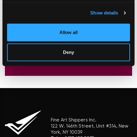
Show details
Allow all
Deny
Fine Art Shippers Inc.
122 W. 146th Street, Unit #314, New
York, NY 10039