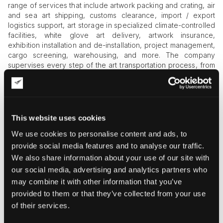
range of services that include artwork packing and crating, air
and sea art shipping, customs clearance, import / export
logistics support, art storage in specialized climate-controlled
facilities, white glove art delivery, artwork insurance,
exhibition installation and de-installation, project management,
cargo screening, warehousing, and more. The company
supervises every step of the art transportation process, from
beginning to completion, ensuring that art industry
professionals and collectors get the best service possible. At
Fine Art Shippers, we are happy to collaborate with
Joemaster Art in Taiwan and other Asian countries to handle
international shipments
of art and antiques in the safest,
This website uses cookies
fastest, and most efficient way.
We use cookies to personalise content and ads, to
provide social media features and to analyse our traffic.
We also share information about your use of our site with
our social media, advertising and analytics partners who
may combine it with other information that you’ve
provided to them or that they’ve collected from your use
of their services.