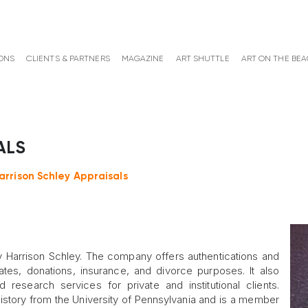
ONS
CLIENTS & PARTNERS
MAGAZINE
ART SHUTTLE
ART ON THE BE
ALS
arrison Schley Appraisals
Harrison Schley. The company offers authentications and
ates, donations, insurance, and divorce purposes. It also
 research services for private and institutional clients.
history from the University of Pennsylvania and is a member