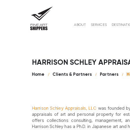
ABOUT
SERVICES
DESTINATI
HARRISON SCHLEY APPRAIS
Home
Clients & Partners
Partners
H
Harrison Schley Appraisals, LLC
was founded by 
appraisals of art and personal property for est
offers collections consulting, management, and
Harrison Schley has a Ph.D. in Japanese art and 