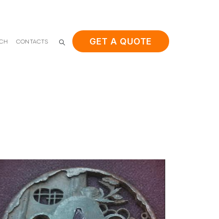
GET A QUOTE
ACH
CONTACTS