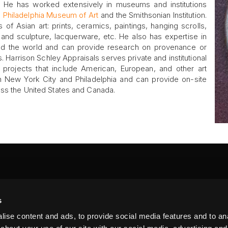
A). He has worked extensively in museums and institutions
e
Philadelphia Museum of Art
and the Smithsonian Institution.
s of Asian art: prints, ceramics, paintings, hanging scrolls,
and sculpture, lacquerware, etc. He also has expertise in
nd the world and can provide research on provenance or
ts. Harrison Schley Appraisals serves private and institutional
l projects that include American, European, and other art
New York City and Philadelphia and can provide on-site
oss the United States and Canada.
FA
s
PI
 #314, New York, NY 10039
ise content and ads, to provide social media features and to anal
LIN