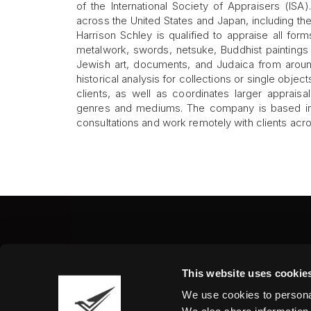
of the International Society of Appraisers (IS
across the United States and Japan, including th
Harrison Schley is qualified to appraise all form
metalwork, swords, netsuke, Buddhist paintings 
Jewish art, documents, and Judaica from arou
historical analysis for collections or single objec
clients, as well as coordinates larger appraisa
genres and mediums. The company is based in 
consultations and work remotely with clients acr
Fine Art Shippers Inc.
This website uses cookie
122 W. 146th Street, Unit
We use cookies to personal
Tel.:
+ 1 917 658 5075