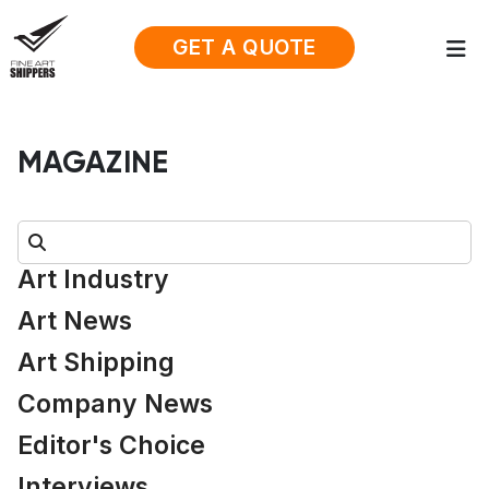
GET A QUOTE
MAGAZINE
Search:
Art Industry
Art News
Art Shipping
Company News
Editor's Choice
Interviews