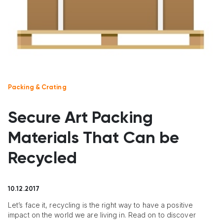
Packing & Crating
Secure Art Packing
Materials That Can be
Recycled
10.12.2017
Let’s face it, recycling is the right way to have a positive
impact on the world we are living in. Read on to discover