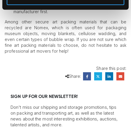
material are recyclable, it is better to consult the
manufacturer first.
Among other secure art packing materials that can be
recycled are Nomex, which is often used for packaging
museum objects, moving blankets, cellulose wadding, and
even certain types of bubble wrap. If you are not sure which
fine art packing materials to choose, do not hesitate to ask
professional art movers for help!
Share this post:
Share:
SIGN UP FOR OUR NEWSLETTER!
Don't miss our shipping and storage promotions, tips
on packing and transporting art, as well as the latest
news about the most interesting exhibitions, auctions,
talented artists, and more.