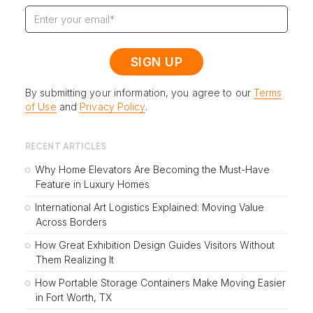
By submitting your information, you agree to our
Terms
of Use
and
Privacy Policy
.
RECENT ARTICLES
Why Home Elevators Are Becoming the Must-Have
Feature in Luxury Homes
International Art Logistics Explained: Moving Value
Across Borders
How Great Exhibition Design Guides Visitors Without
Them Realizing It
How Portable Storage Containers Make Moving Easier
in Fort Worth, TX