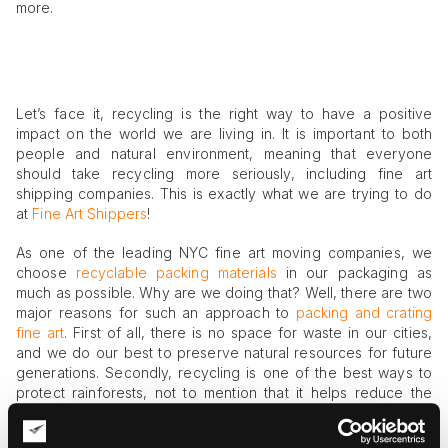
more.
Let’s face it, recycling is the right way to have a positive
impact on the world we are living in. It is important to both
people and natural environment, meaning that everyone
should take recycling more seriously, including fine art
shipping companies. This is exactly what we are trying to do
at
Fine Art Shippers
!
As one of the leading NYC fine art moving companies, we
choose
recyclable packing materials
in our packaging as
much as possible. Why are we doing that? Well, there are two
major reasons for such an approach to
packing and crating
fine art
. First of all, there is no space for waste in our cities,
and we do our best to preserve natural resources for future
generations. Secondly, recycling is one of the best ways to
protect rainforests, not to mention that it helps reduce the
pollution caused by waste. In fact, there are many reasons to
use recyclable and organic materials for packaging purposes,