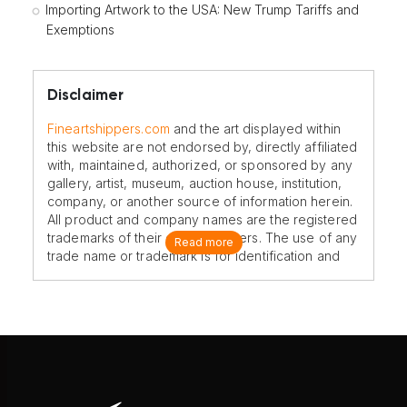
Importing Artwork to the USA: New Trump Tariffs and
Exemptions
Disclaimer
Fineartshippers.com
and the art displayed within
this website are not endorsed by, directly affiliated
with, maintained, authorized, or sponsored by any
gallery, artist, museum, auction house, institution,
company, or another source of information herein.
All product and company names are the registered
trademarks of their original owners. The use of any
Read more
trade name or trademark is for identification and
reference purposes only and does not imply any
association with the trademark holder of their
product brand.