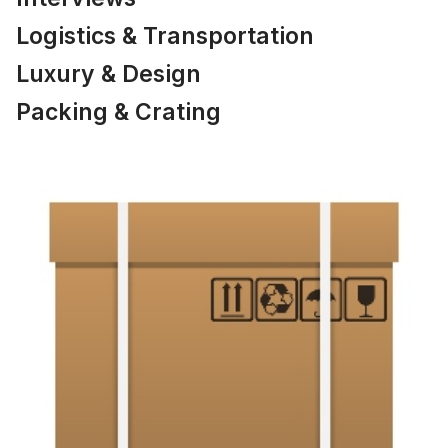
Logistics & Transportation
Luxury & Design
Packing & Crating