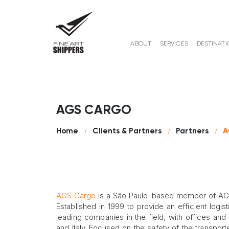
ABOUT
SERVICES
DESTINATI
AGS CARGO
Home
Clients & Partners
Partners
A
AGS Cargo
is a São Paulo-based member of AGS 
Established in 1999 to provide an efficient lo
leading companies in the field, with offices and 
and Italy. Focused on the safety of the transpo