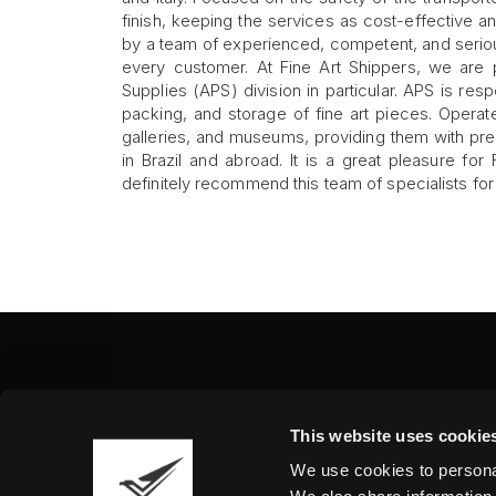
finish, keeping the services as cost-effective an
by a team of experienced, competent, and seriou
every customer. At Fine Art Shippers, we are
Supplies (APS) division in particular. APS is resp
packing, and storage of fine art pieces. Operat
galleries, and museums, providing them with pre
in Brazil and abroad. It is a great pleasure fo
definitely recommend this team of specialists for a
Fine Art Shippers Inc.
This website uses cookie
122 W. 146th Street, Unit
We use cookies to personal
Tel.:
+ 1 917 658 5075