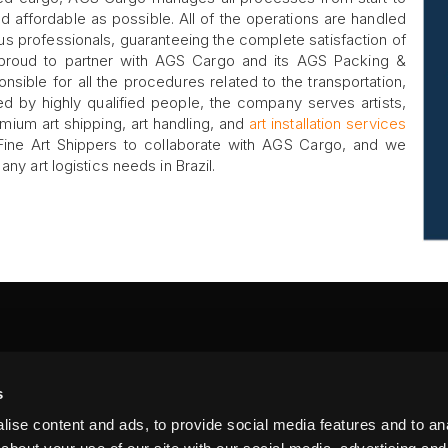
d affordable as possible. All of the operations are handled
s professionals, guaranteeing the complete satisfaction of
 proud to partner with AGS Cargo and its AGS Packing &
onsible for all the procedures related to the transportation,
ed by highly qualified people, the company serves artists,
mium art shipping, art handling, and
art installation services
r Fine Art Shippers to collaborate with AGS Cargo, and we
ny art logistics needs in Brazil.
FA
s
PI
 #314, New York, NY 10039
ise content and ads, to provide social media features and to anal
LIN