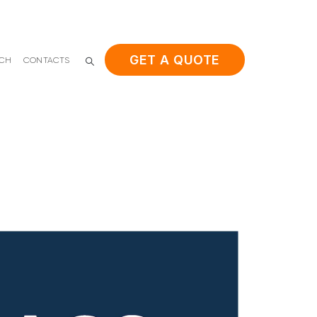
GET A QUOTE
ACH
CONTACTS