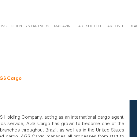
ONS
CLIENTS & PARTNERS
MAGAZINE
ART SHUTTLE
ART ON THE BE
GS Cargo
Holding Company, acting as an international cargo agent.
gistics service, AGS Cargo has grown to become one of the
branches throughout Brazil, as well as in the United States
rted cargo, AGS Cargo manages all processes from start to