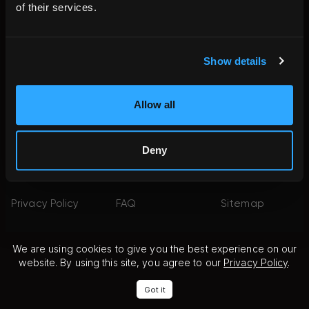
of their services.
FACEBOOK
INSTAGRAM
YOUTUBE
Show details
PINTEREST
YELP
X
LINKEDIN
Allow all
©2026 Fine Art
Terms of
Terms of Use
Shippers. All
Service
Deny
Rights
Reserved.
Privacy Policy
FAQ
Sitemap
We are using cookies to give you the best experience on our
website. By using this site, you agree to our
Privacy Policy
.
Got it