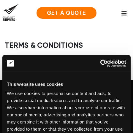
GET A QUOTE
TERMS & CONDITIONS
This website uses cookies
We use cookies to personalise content and ads, to
provide social media features and to analyse our traffic.
We also share information about your use of our site with
Fine Art Shippers Inc.
our social media, advertising and analytics partners who
122 W. 146th Street, Unit #314, New
may combine it with other information that you’ve
York, NY 10039
Tel.:
+ 1 917 658 5075
provided to them or that they’ve collected from your use